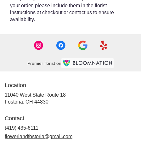
your order, please include them in the florist
instructions at checkout or contact us to ensure
availability.
Premier florist on
Location
11040 West State Route 18
(link
Fostoria, OH 44830
opens
in
Contact
a
new
(419) 435-6111
window)
flowerlandfostoria@gmail.com