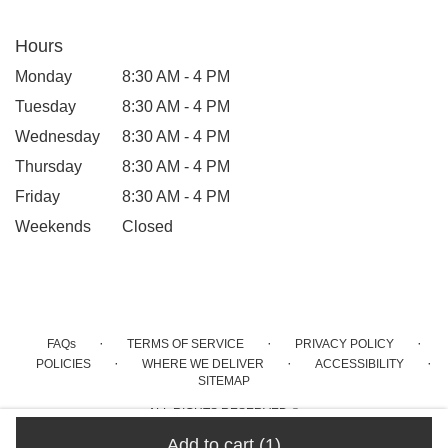
Hours
Monday
8:30 AM - 4 PM
Tuesday
8:30 AM - 4 PM
Wednesday
8:30 AM - 4 PM
Thursday
8:30 AM - 4 PM
Friday
8:30 AM - 4 PM
Weekends
Closed
·
·
·
FAQs
TERMS OF SERVICE
PRIVACY POLICY
·
·
·
POLICIES
WHERE WE DELIVER
ACCESSIBILITY
SITEMAP
ALL RIGHTS RESERVED ©
Add to cart
(1)