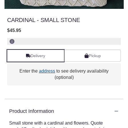
CARDINAL - SMALL STONE
$45.95
Delivery
Pickup
Enter the
address
to see delivery availability
(optional)
Product Information
Small stone with a cardinal and flowers. Quote