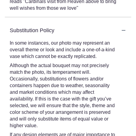
reads "Cardinals visit from Heaven above to bring
well wishes from those we love"
Substitution Policy
In some instances, our photo may represent an
overall theme or look and include a one-of-a-kind
vase which cannot be exactly replicated.
Although the actual bouquet may not precisely
match the photo, its temperament will.
Occasionally, substitutions of flowers and/or
containers happen due to weather, seasonality
and market conditions which may affect
availability. If this is the case with the gift you’ve
selected, we will ensure that the style, theme and
color scheme of your arrangement is preserved
and will only substitute items of equal value or
higher value.
If any design elements are of major importance to