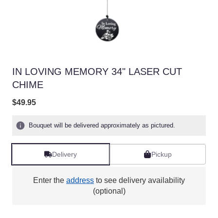
IN LOVING MEMORY 34" LASER CUT
CHIME
$49.95
Bouquet will be delivered approximately as pictured.
Delivery
Pickup
Enter the
address
to see delivery availability
(optional)