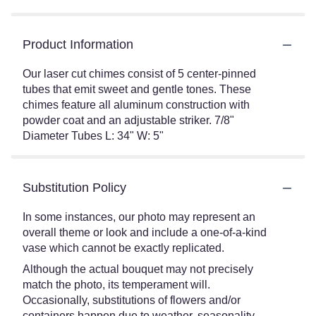
Product Information
Our laser cut chimes consist of 5 center-pinned
tubes that emit sweet and gentle tones. These
chimes feature all aluminum construction with
powder coat and an adjustable striker. 7/8"
Diameter Tubes L: 34" W: 5"
Substitution Policy
In some instances, our photo may represent an
overall theme or look and include a one-of-a-kind
vase which cannot be exactly replicated.
Although the actual bouquet may not precisely
match the photo, its temperament will.
Occasionally, substitutions of flowers and/or
containers happen due to weather, seasonality