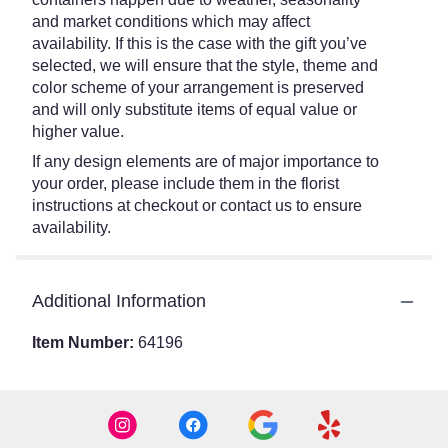
and market conditions which may affect
availability. If this is the case with the gift you’ve
selected, we will ensure that the style, theme and
color scheme of your arrangement is preserved
and will only substitute items of equal value or
higher value.
If any design elements are of major importance to
your order, please include them in the florist
instructions at checkout or contact us to ensure
availability.
Additional Information
Item Number:
64196