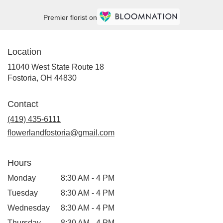
Premier florist on
Location
11040 West State Route 18
(link
Fostoria, OH 44830
opens
in
Contact
a
new
(419) 435-6111
window)
flowerlandfostoria@gmail.com
Hours
Monday
8:30 AM - 4 PM
Tuesday
8:30 AM - 4 PM
Wednesday
8:30 AM - 4 PM
Thursday
8:30 AM - 4 PM