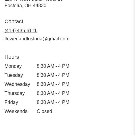
(link
Fostoria, OH 44830
opens
in
Contact
a
new
(419) 435-6111
window)
flowerlandfostoria@gmail.com
Hours
Monday
8:30 AM - 4 PM
Tuesday
8:30 AM - 4 PM
Wednesday
8:30 AM - 4 PM
Thursday
8:30 AM - 4 PM
Friday
8:30 AM - 4 PM
Weekends
Closed