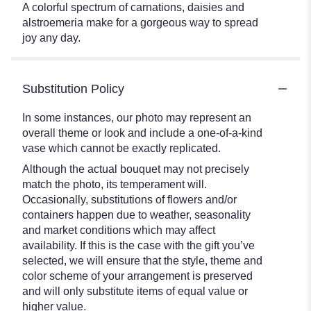
A colorful spectrum of carnations, daisies and
alstroemeria make for a gorgeous way to spread
joy any day.
Substitution Policy
In some instances, our photo may represent an
overall theme or look and include a one-of-a-kind
vase which cannot be exactly replicated.
Although the actual bouquet may not precisely
match the photo, its temperament will.
Occasionally, substitutions of flowers and/or
containers happen due to weather, seasonality
and market conditions which may affect
availability. If this is the case with the gift you’ve
selected, we will ensure that the style, theme and
color scheme of your arrangement is preserved
and will only substitute items of equal value or
higher value.