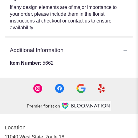
If any design elements are of major importance to
your order, please include them in the florist
instructions at checkout or contact us to ensure
availability.
Additional Information
Item Number:
5662
Premier florist on
Location
11040 West State Route 18