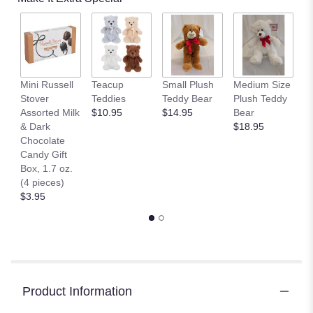
Mini Russell
Teacup
Small Plush
Medium Size
L
Stover
Teddies
Teddy Bear
Plush Teddy
T
Assorted Milk
$10.95
$14.95
Bear
$
& Dark
$18.95
Chocolate
Candy Gift
Box, 1.7 oz.
(4 pieces)
$3.95
Product Information