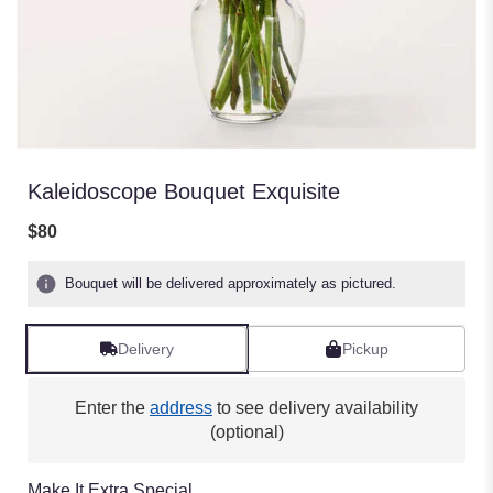
Kaleidoscope Bouquet Exquisite
$80
Bouquet will be delivered approximately as pictured.
Delivery
Pickup
Enter the
address
to see delivery availability
(optional)
Make It Extra Special