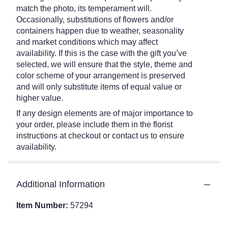
match the photo, its temperament will.
Occasionally, substitutions of flowers and/or
containers happen due to weather, seasonality
and market conditions which may affect
availability. If this is the case with the gift you’ve
selected, we will ensure that the style, theme and
color scheme of your arrangement is preserved
and will only substitute items of equal value or
higher value.
If any design elements are of major importance to
your order, please include them in the florist
instructions at checkout or contact us to ensure
availability.
Additional Information
Item Number:
57294