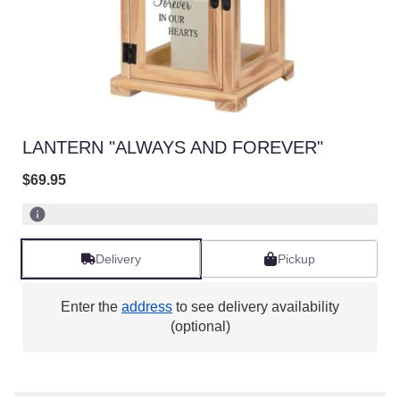
LANTERN "ALWAYS AND FOREVER"
$69.95
Delivery
Pickup
Enter the
address
to see delivery availability
(optional)