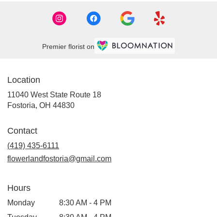
Premier florist on
Location
11040 West State Route 18
(link
Fostoria, OH 44830
opens
in
Contact
a
new
(419) 435-6111
window)
flowerlandfostoria@gmail.com
Hours
Monday
8:30 AM - 4 PM