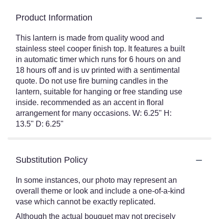
Product Information
This lantern is made from quality wood and
stainless steel cooper finish top. It features a built
in automatic timer which runs for 6 hours on and
18 hours off and is uv printed with a sentimental
quote. Do not use fire burning candles in the
lantern, suitable for hanging or free standing use
inside. recommended as an accent in floral
arrangement for many occasions. W: 6.25" H:
13.5" D: 6.25"
Substitution Policy
In some instances, our photo may represent an
overall theme or look and include a one-of-a-kind
vase which cannot be exactly replicated.
Although the actual bouquet may not precisely