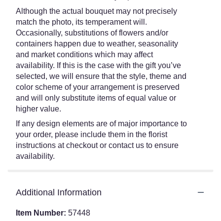
Although the actual bouquet may not precisely
match the photo, its temperament will.
Occasionally, substitutions of flowers and/or
containers happen due to weather, seasonality
and market conditions which may affect
availability. If this is the case with the gift you’ve
selected, we will ensure that the style, theme and
color scheme of your arrangement is preserved
and will only substitute items of equal value or
higher value.
If any design elements are of major importance to
your order, please include them in the florist
instructions at checkout or contact us to ensure
availability.
Additional Information
Item Number:
57448