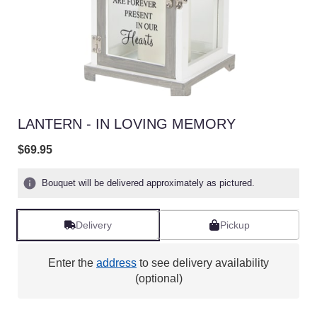
LANTERN - IN LOVING MEMORY
$69.95
Bouquet will be delivered approximately as pictured.
Delivery
Pickup
Enter the
address
to see delivery availability
(optional)