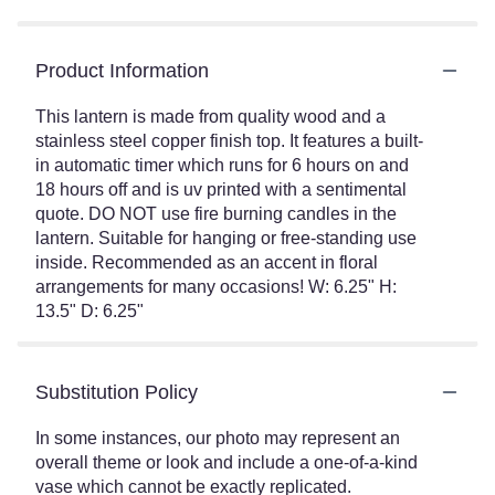
Product Information
This lantern is made from quality wood and a
stainless steel copper finish top. It features a built-
in automatic timer which runs for 6 hours on and
18 hours off and is uv printed with a sentimental
quote. DO NOT use fire burning candles in the
lantern. Suitable for hanging or free-standing use
inside. Recommended as an accent in floral
arrangements for many occasions! W: 6.25" H:
13.5" D: 6.25"
Substitution Policy
In some instances, our photo may represent an
overall theme or look and include a one-of-a-kind
vase which cannot be exactly replicated.