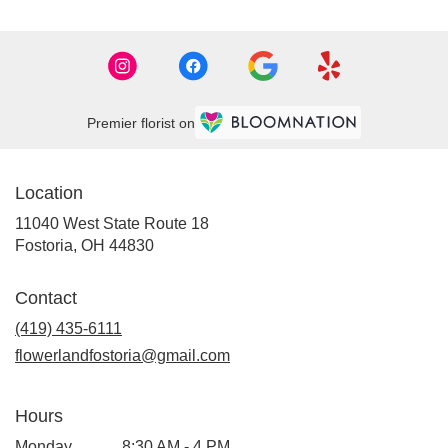
Premier florist on
Location
11040 West State Route 18
(link
Fostoria, OH 44830
opens
in
Contact
a
new
(419) 435-6111
window)
flowerlandfostoria@gmail.com
Hours
Monday
8:30 AM - 4 PM