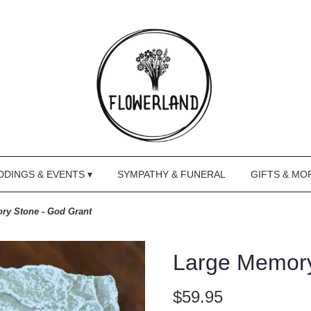
DINGS & EVENTS ▾
SYMPATHY & FUNERAL
GIFTS & MO
ry Stone - God Grant
Large Memory
$59.95