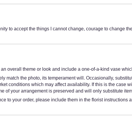
ity to accept the things I cannot change, courage to change the
an overall theme or look and include a one-of-a-kind vase which
y match the photo, its temperament will. Occasionally, substitut
 conditions which may affect availability. If this is the case wit
e of your arrangement is preserved and will only substitute item
e to your order, please include them in the florist instructions 