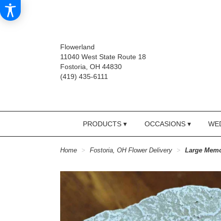
Flowerland
11040 West State Route 18
Fostoria, OH 44830
(419) 435-6111
PRODUCTS ▾
OCCASIONS ▾
WED
Home
Fostoria, OH Flower Delivery
Large Memo