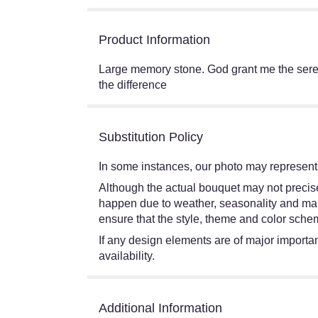
Product Information
Large memory stone. God grant me the seren
the difference
Substitution Policy
In some instances, our photo may represent 
Although the actual bouquet may not precisel
happen due to weather, seasonality and market
ensure that the style, theme and color schem
If any design elements are of major importanc
availability.
Additional Information