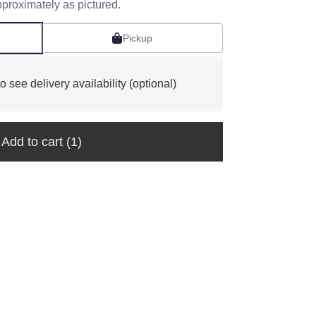
pproximately as pictured.
Pickup
o see delivery availability (optional)
Add to cart
(1)