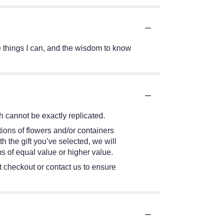
 things I can, and the wisdom to know
 cannot be exactly replicated.
ions of flowers and/or containers
h the gift you’ve selected, we will
s of equal value or higher value.
at checkout or contact us to ensure