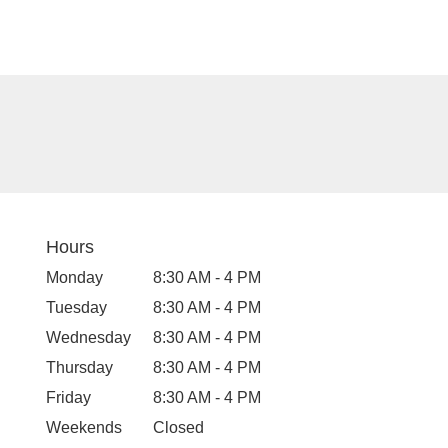
Hours
Monday
8:30 AM - 4 PM
Tuesday
8:30 AM - 4 PM
Wednesday
8:30 AM - 4 PM
Thursday
8:30 AM - 4 PM
Friday
8:30 AM - 4 PM
Weekends
Closed