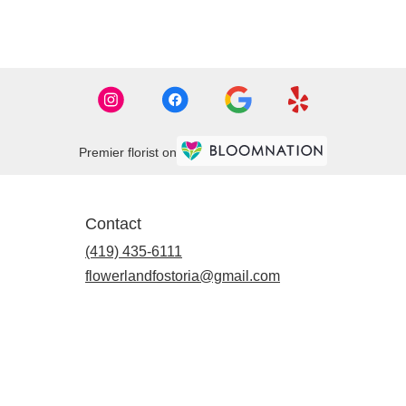
Premier florist on
Contact
(419) 435-6111
flowerlandfostoria@gmail.com