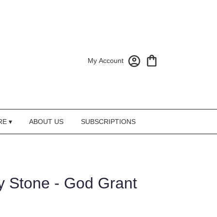
My Account
RE ▾
ABOUT US
SUBSCRIPTIONS
 Stone - God Grant