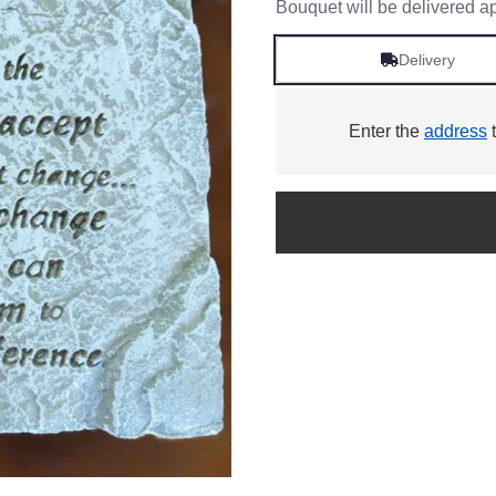
Bouquet will be delivered a
Delivery
Enter the
address
t