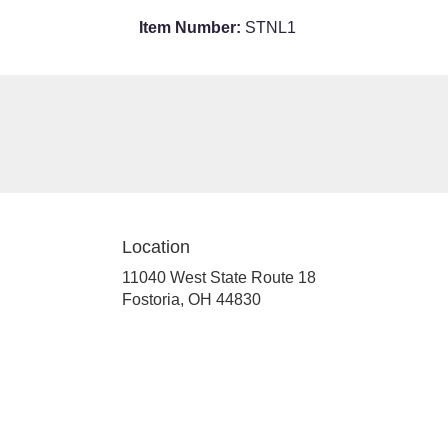
Item Number:
STNL1
Location
11040 West State Route 18
(link
Fostoria, OH 44830
opens
in
a
new
window)