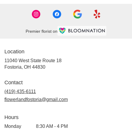
Premier florist on
Location
11040 West State Route 18
(link
Fostoria, OH 44830
opens
in
Contact
a
new
(419) 435-6111
window)
flowerlandfostoria@gmail.com
Hours
Monday
8:30 AM - 4 PM