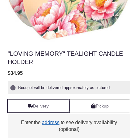
"LOVING MEMORY" TEALIGHT CANDLE
HOLDER
$34.95
Bouquet will be delivered approximately as pictured.
Delivery
Pickup
Enter the
address
to see delivery availability
(optional)