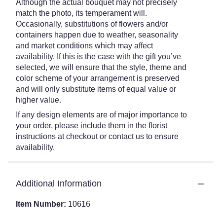
Although the actual bouquet may not precisely
match the photo, its temperament will.
Occasionally, substitutions of flowers and/or
containers happen due to weather, seasonality
and market conditions which may affect
availability. If this is the case with the gift you’ve
selected, we will ensure that the style, theme and
color scheme of your arrangement is preserved
and will only substitute items of equal value or
higher value.
If any design elements are of major importance to
your order, please include them in the florist
instructions at checkout or contact us to ensure
availability.
Additional Information
Item Number:
10616