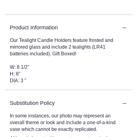
Product Information
Our Tealight Candle Holders feature frosted and
mirrored glass and include 2 tealights (LR41
batteries included). Gift Boxed!
W: 8 1/2"
H: 8"
DIA: 3 "
Substitution Policy
In some instances, our photo may represent an
overall theme or look and include a one-of-a-kind
vase which cannot be exactly replicated.