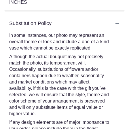
INCHES
Substitution Policy
In some instances, our photo may represent an
overall theme or look and include a one-of-a-kind
vase which cannot be exactly replicated.
Although the actual bouquet may not precisely
match the photo, its temperament will.
Occasionally, substitutions of flowers and/or
containers happen due to weather, seasonality
and market conditions which may affect
availability. If this is the case with the gift you’ve
selected, we will ensure that the style, theme and
color scheme of your arrangement is preserved
and will only substitute items of equal value or
higher value.
If any design elements are of major importance to
your order, please include them in the florist