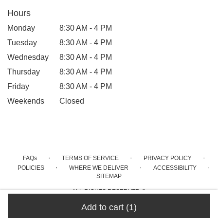
Hours
Monday
8:30 AM - 4 PM
Tuesday
8:30 AM - 4 PM
Wednesday
8:30 AM - 4 PM
Thursday
8:30 AM - 4 PM
Friday
8:30 AM - 4 PM
Weekends
Closed
·
·
·
FAQs
TERMS OF SERVICE
PRIVACY POLICY
·
·
·
POLICIES
WHERE WE DELIVER
ACCESSIBILITY
SITEMAP
ALL RIGHTS RESERVED ©
Add to cart
(1)