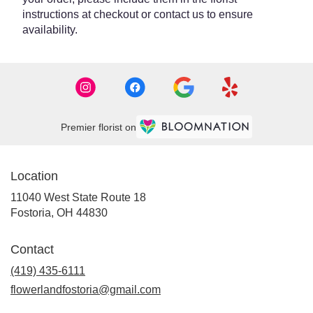
instructions at checkout or contact us to ensure
availability.
Premier florist on
Location
11040 West State Route 18
(link
Fostoria, OH 44830
opens
in
Contact
a
new
(419) 435-6111
window)
flowerlandfostoria@gmail.com