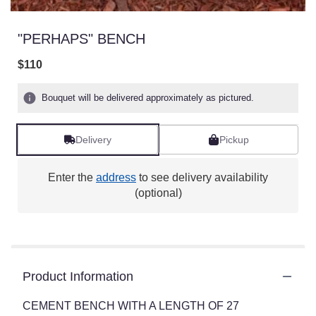
"PERHAPS" BENCH
$110
Bouquet will be delivered approximately as pictured.
Delivery
Pickup
Enter the
address
to see delivery availability
(optional)
Product Information
CEMENT BENCH WITH A LENGTH OF 27