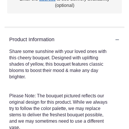
This
(optional)
link
will
scroll
down
this
Product Information
page
to
the
Share some sunshine with your loved ones with
reviews
this cheery bouquet. Designed with uplifting
section
shades of yellow, this bouquet features classic
for
blooms to boost their mood & make any day
"Sunny
brighter.
Sentiments
Bouquet".
Please Note: The bouquet pictured reflects our
original design for this product. While we always
try to follow the color palette, we may replace
stems to deliver the freshest bouquet possible,
and we may sometimes need to use a different
vase.