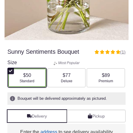
Sunny Sentiments Bouquet
(1)
5
out
Size
Most Popular
of
5
$50
$77
$89
stars
Arrangement size
Arrangement size
Arrangement size
Standard
Deluxe
Premium
based
on
1
Bouquet will be delivered approximately as pictured.
ratings.
Read
reviews
Delivery
Pickup
by
clicking
here.
Enter the
address
to see delivery availability