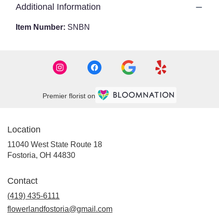
Additional Information
Item Number:
SNBN
Premier florist on
Location
11040 West State Route 18
(link
Fostoria, OH 44830
opens
in
Contact
a
new
(419) 435-6111
window)
flowerlandfostoria@gmail.com