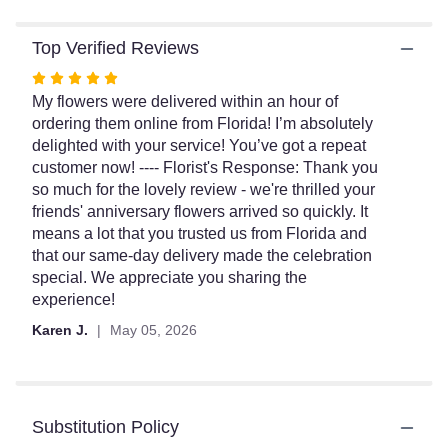
Top Verified Reviews
Rated
5
My flowers were delivered within an hour of
out
ordering them online from Florida! I’m absolutely
of
delighted with your service! You’ve got a repeat
5
customer now! ---- Florist's Response: Thank you
stars
so much for the lovely review - we're thrilled your
friends' anniversary flowers arrived so quickly. It
means a lot that you trusted us from Florida and
that our same-day delivery made the celebration
special. We appreciate you sharing the
experience!
Karen J.
May 05, 2026
Substitution Policy