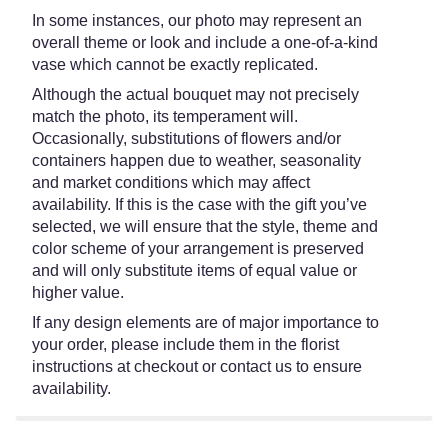
In some instances, our photo may represent an
overall theme or look and include a one-of-a-kind
vase which cannot be exactly replicated.
Although the actual bouquet may not precisely
match the photo, its temperament will.
Occasionally, substitutions of flowers and/or
containers happen due to weather, seasonality
and market conditions which may affect
availability. If this is the case with the gift you’ve
selected, we will ensure that the style, theme and
color scheme of your arrangement is preserved
and will only substitute items of equal value or
higher value.
If any design elements are of major importance to
your order, please include them in the florist
instructions at checkout or contact us to ensure
availability.