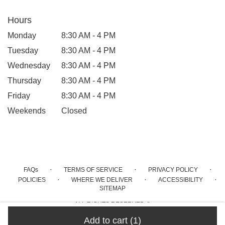
Hours
Monday
8:30 AM - 4 PM
Tuesday
8:30 AM - 4 PM
Wednesday
8:30 AM - 4 PM
Thursday
8:30 AM - 4 PM
Friday
8:30 AM - 4 PM
Weekends
Closed
·
·
·
FAQs
TERMS OF SERVICE
PRIVACY POLICY
·
·
·
POLICIES
WHERE WE DELIVER
ACCESSIBILITY
SITEMAP
ALL RIGHTS RESERVED ©
Add to cart
(1)