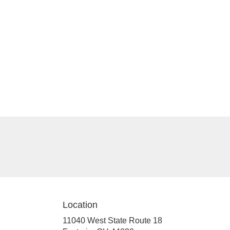
Location
11040 West State Route 18