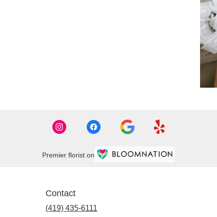
Premier florist on
Contact
(419) 435-6111