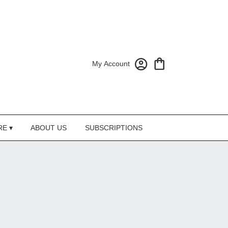
My Account
RE ▾
ABOUT US
SUBSCRIPTIONS