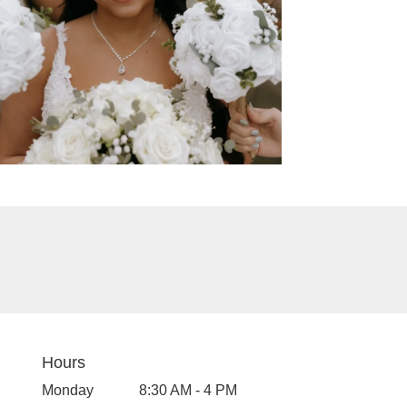
Hours
Monday
8:30 AM - 4 PM