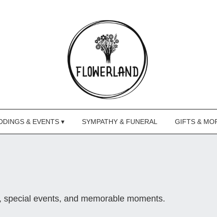
DINGS & EVENTS ▾
SYMPATHY & FUNERAL
GIFTS & MO
s, special events, and memorable moments.