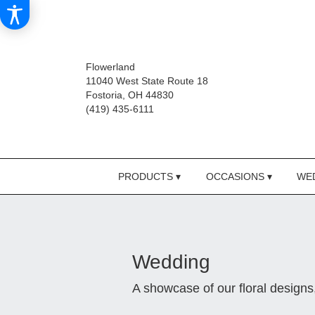
Flowerland
11040 West State Route 18
Fostoria, OH 44830
(419) 435-6111
PRODUCTS ▾
OCCASIONS ▾
WED
Wedding
A showcase of our floral design