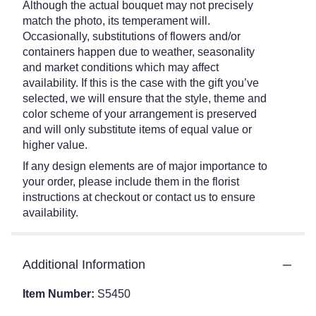
Although the actual bouquet may not precisely
match the photo, its temperament will.
Occasionally, substitutions of flowers and/or
containers happen due to weather, seasonality
and market conditions which may affect
availability. If this is the case with the gift you’ve
selected, we will ensure that the style, theme and
color scheme of your arrangement is preserved
and will only substitute items of equal value or
higher value.
If any design elements are of major importance to
your order, please include them in the florist
instructions at checkout or contact us to ensure
availability.
Additional Information
Item Number:
S5450