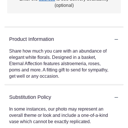
(optional)
Product Information
Share how much you care with an abundance of
elegant white florals. Designed in a basket,
Eternal Affection features alstroemeria, roses,
poms and more. A fitting gift to send for sympathy,
get well or any occasion.
Substitution Policy
In some instances, our photo may represent an
overall theme or look and include a one-of-a-kind
vase which cannot be exactly replicated.