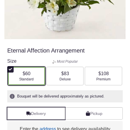
Eternal Affection Arrangement
Size
Most Popular
$60
$83
$108
Arrangement size
Arrangement size
Arrangement size
Standard
Deluxe
Premium
Bouquet will be delivered approximately as pictured.
Delivery
Pickup
Enter the
address
to see delivery availability