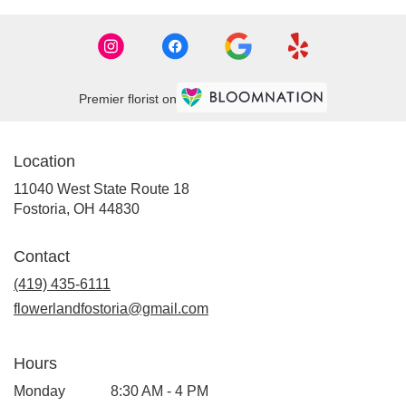
Premier florist on
Location
11040 West State Route 18
(link
Fostoria, OH 44830
opens
in
Contact
a
new
(419) 435-6111
window)
flowerlandfostoria@gmail.com
Hours
Monday
8:30 AM - 4 PM