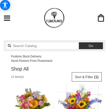
Search
Go
catalog
Fostoria Stock Delivery
Send Flowers From Flowerland
Shop All
Best
Sort & Filter
(1)
11 Item(s)
Florists
in
Fostoria,
OH
Flower
delivery
in