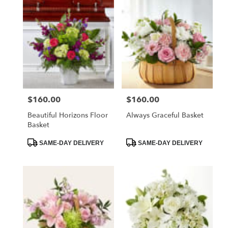
$160.00
$160.00
Price:
Price:
Beautiful Horizons Floor
Always Graceful Basket
Basket
Product
Product
SAME-DAY DELIVERY
SAME-DAY DELIVERY
Tags:
Tags: