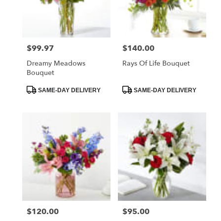
Fostoria
from
local
florists
$99.97
$140.00
Price:
Price:
in
Fostoria
Dreamy Meadows
Rays Of Life Bouquet
.
Bouquet
Same
day
Product
Product
SAME-DAY DELIVERY
SAME-DAY DELIVERY
Tags:
Tags:
flower
delivery
available
Fostoria,
OH
Fostoria
,
OH
$120.00
$95.00
Price:
Price: