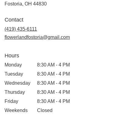
(link
Fostoria, OH 44830
opens
in
Contact
a
new
(419) 435-6111
window)
flowerlandfostoria@gmail.com
Hours
Monday
8:30 AM - 4 PM
Tuesday
8:30 AM - 4 PM
Wednesday
8:30 AM - 4 PM
Thursday
8:30 AM - 4 PM
Friday
8:30 AM - 4 PM
Weekends
Closed