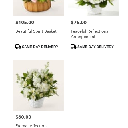
$105.00
$75.00
Price:
Price:
Beautiful Spirit Basket
Peaceful Reflections
Arrangement
Product
Product
SAME-DAY DELIVERY
SAME-DAY DELIVERY
Tags:
Tags:
$60.00
Price:
Eternal Affection