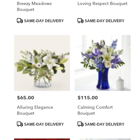
Breezy Meadows
Loving Respect Bouquet
Bouquet
Product
Product
SAME-DAY DELIVERY
SAME-DAY DELIVERY
Tags:
Tags:
$65.00
$115.00
Price:
Price:
Alluring Elegance
Calming Comfort
Bouquet
Bouquet
Product
Product
SAME-DAY DELIVERY
SAME-DAY DELIVERY
Tags:
Tags: