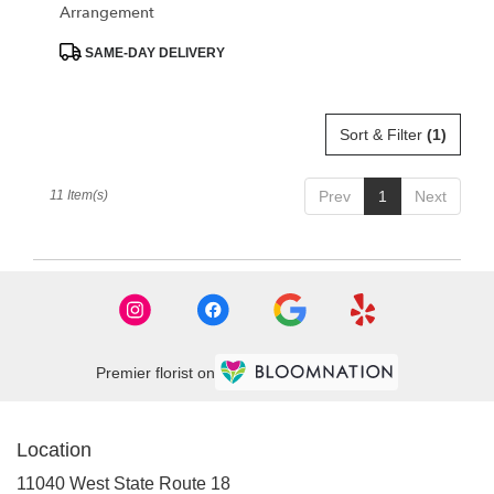
Arrangement
Product
SAME-DAY DELIVERY
Tags:
Sort & Filter
(1)
11 Item(s)
Prev
1
Next
Premier florist on
Location
11040 West State Route 18