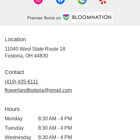
Premier florist on
Location
11040 West State Route 18
(link
Fostoria, OH 44830
opens
in
Contact
a
new
(419) 435-6111
window)
flowerlandfostoria@gmail.com
Hours
Monday
8:30 AM - 4 PM
Tuesday
8:30 AM - 4 PM
Wednesday
8:30 AM - 4 PM