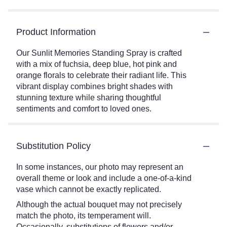
Product Information
Our Sunlit Memories Standing Spray is crafted
with a mix of fuchsia, deep blue, hot pink and
orange florals to celebrate their radiant life. This
vibrant display combines bright shades with
stunning texture while sharing thoughtful
sentiments and comfort to loved ones.
Substitution Policy
In some instances, our photo may represent an
overall theme or look and include a one-of-a-kind
vase which cannot be exactly replicated.
Although the actual bouquet may not precisely
match the photo, its temperament will.
Occasionally, substitutions of flowers and/or