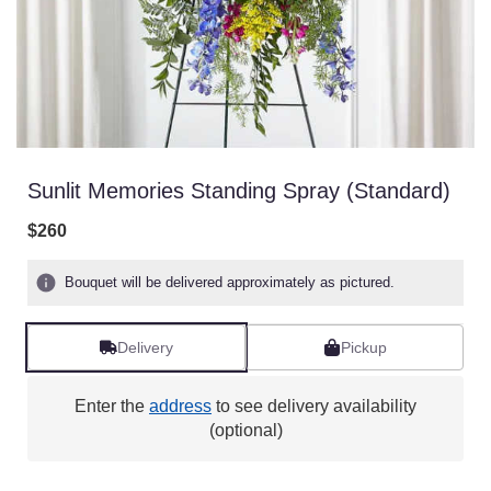
Sunlit Memories Standing Spray (Standard)
$260
Bouquet will be delivered approximately as pictured.
Delivery
Pickup
Enter the
address
to see delivery availability
(optional)