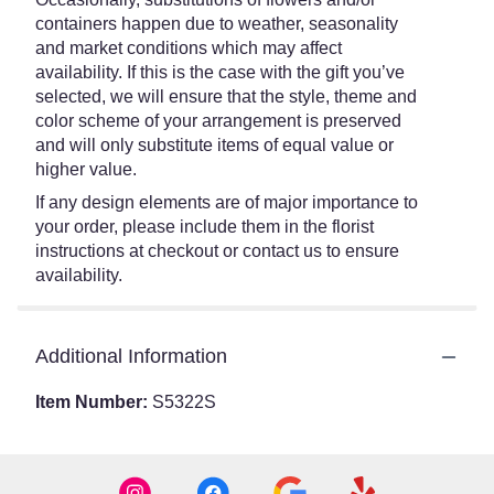
containers happen due to weather, seasonality
and market conditions which may affect
availability. If this is the case with the gift you’ve
selected, we will ensure that the style, theme and
color scheme of your arrangement is preserved
and will only substitute items of equal value or
higher value.
If any design elements are of major importance to
your order, please include them in the florist
instructions at checkout or contact us to ensure
availability.
Additional Information
Item Number:
S5322S