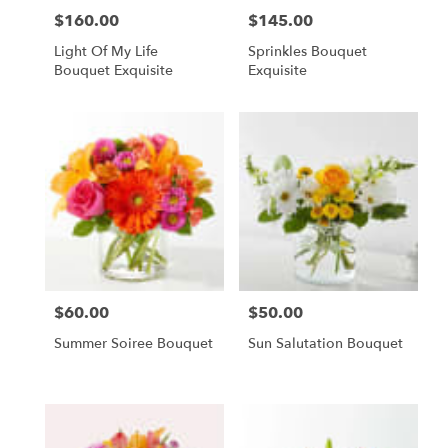
$160.00
$145.00
Price:
Price:
Light Of My Life
Sprinkles Bouquet
Bouquet Exquisite
Exquisite
$60.00
$50.00
Price:
Price:
Summer Soiree Bouquet
Sun Salutation Bouquet