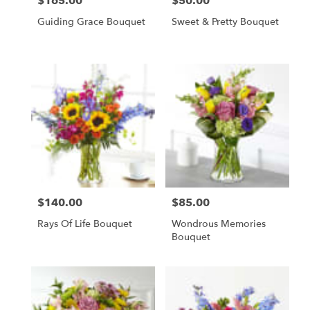
$165.00
$50.00
Price:
Price:
Guiding Grace Bouquet
Sweet & Pretty Bouquet
$140.00
$85.00
Price:
Price:
Rays Of Life Bouquet
Wondrous Memories
Bouquet