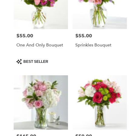
$55.00
$55.00
Price:
Price:
One And Only Bouquet
Sprinkles Bouquet
Product
BEST SELLER
Tags: