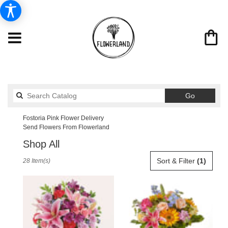
Search
Go
catalog
Fostoria Pink Flower Delivery
Send Flowers From Flowerland
Shop All
Best
Sort & Filter
(1)
28 Item(s)
Florists
in
Fostoria,
OH
Flower
delivery
in