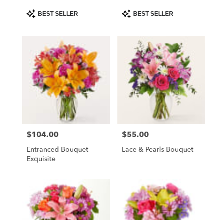
Product
Product
BEST SELLER
BEST SELLER
Tags:
Tags:
$104.00
$55.00
Price:
Price:
Entranced Bouquet
Lace & Pearls Bouquet
Exquisite