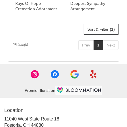
Rays Of Hope
Deepest Sympathy
Cremation Adornment
Arrangement
Sort & Filter
(1)
28 Item(s)
Prev
1
Next
Premier florist on
Location
11040 West State Route 18
(link
Fostoria, OH 44830