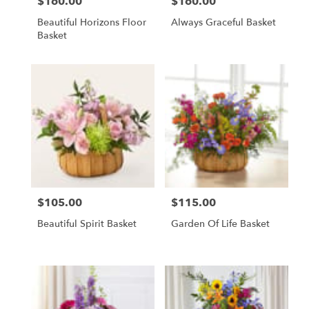
$160.00
$160.00
Price:
Price:
Beautiful Horizons Floor
Always Graceful Basket
Basket
$105.00
$115.00
Price:
Price:
Beautiful Spirit Basket
Garden Of Life Basket