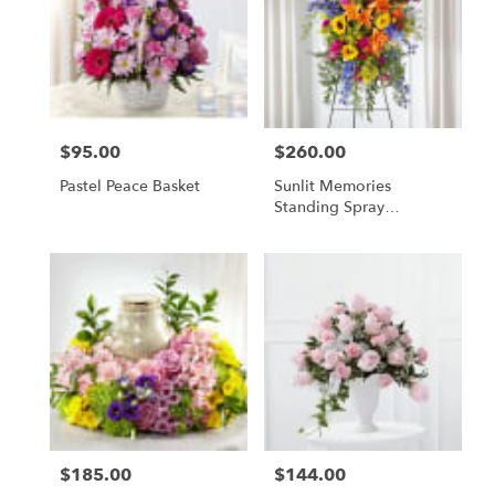
$95.00
$260.00
Price:
Price:
Pastel Peace Basket
Sunlit Memories
Standing Spray
(Standard)
$185.00
$144.00
Price:
Price: