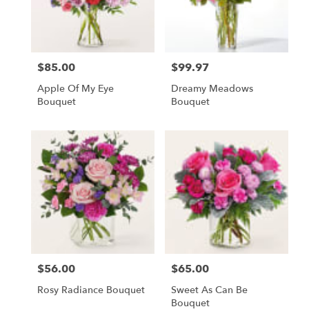
Fostoria
from
local
florists
$85.00
$99.97
Price:
Price:
in
Fostoria
Apple Of My Eye
Dreamy Meadows
.
Bouquet
Bouquet
Same
day
flower
delivery
available
Fostoria,
OH
Fostoria
,
OH
$56.00
$65.00
Price:
Price:
Rosy Radiance Bouquet
Sweet As Can Be
Bouquet