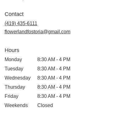
opens
in
Contact
a
new
(419) 435-6111
window)
flowerlandfostoria@gmail.com
Hours
Monday
8:30 AM - 4 PM
Tuesday
8:30 AM - 4 PM
Wednesday
8:30 AM - 4 PM
Thursday
8:30 AM - 4 PM
Friday
8:30 AM - 4 PM
Weekends
Closed