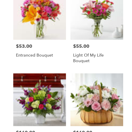
$53.00
$55.00
Price:
Price:
Entranced Bouquet
Light Of My Life
Bouquet