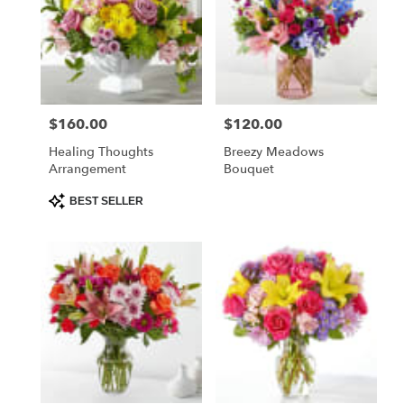
$160.00
$120.00
Price:
Price:
Healing Thoughts
Breezy Meadows
Arrangement
Bouquet
Product
BEST SELLER
Tags: