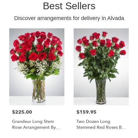
Best Sellers
Discover arrangements for delivery in Alvada
$225.00
$159.95
Grandeur Long Stem
Two Dozen Long
Rose Arrangement By
Stemmed Red Roses By
BloomNation™
BloomNation™