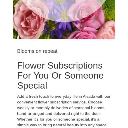
Blooms on repeat
Flower Subscriptions
For You Or Someone
Special
Add a fresh touch to everyday life in Alvada with our
convenient flower subscription service. Choose
weekly or monthly deliveries of seasonal blooms,
hand-arranged and delivered right to the door.
Whether it's for you or someone special, it's a
simple way to bring natural beauty into any space