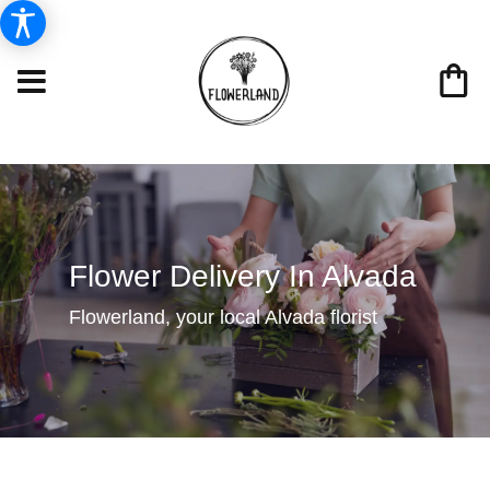
Flower Delivery In Alvada
Flowerland, your local Alvada florist