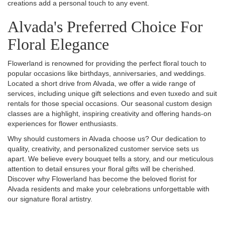
creations add a personal touch to any event.
Alvada's Preferred Choice For
Floral Elegance
Flowerland is renowned for providing the perfect floral touch to
popular occasions like birthdays, anniversaries, and weddings.
Located a short drive from Alvada, we offer a wide range of
services, including unique gift selections and even tuxedo and suit
rentals for those special occasions. Our seasonal custom design
classes are a highlight, inspiring creativity and offering hands-on
experiences for flower enthusiasts.
Why should customers in Alvada choose us? Our dedication to
quality, creativity, and personalized customer service sets us
apart. We believe every bouquet tells a story, and our meticulous
attention to detail ensures your floral gifts will be cherished.
Discover why Flowerland has become the beloved florist for
Alvada residents and make your celebrations unforgettable with
our signature floral artistry.