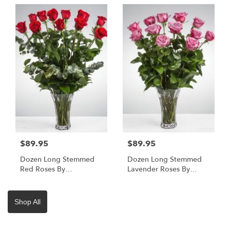
$89.95
$89.95
Dozen Long Stemmed
Dozen Long Stemmed
Red Roses By
Lavender Roses By
BloomNation™
BloomNation™
Shop All