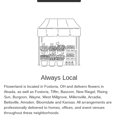
Always Local
Flowerland is located in Fostoria, OH and delivers flowers in
Alvada, as well as
Fostoria
,
Tiffin
,
Bascom
,
New Riegel
,
Rising
Sun
,
Burgoon
,
Wayne
,
West Millgrove
,
Millersville
,
Arcadia
,
Bettsville
,
Amsden
,
Bloomdale
and
Kansas
. All arrangements are
professionally delivered to homes, offices, and event venues
throughout these neighborhoods.