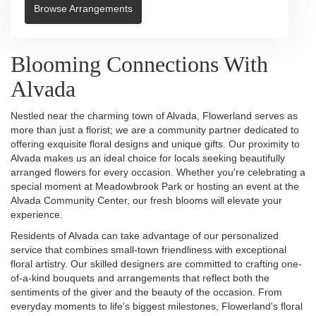
Browse Arrangements
Blooming Connections With
Alvada
Nestled near the charming town of Alvada, Flowerland serves as
more than just a florist; we are a community partner dedicated to
offering exquisite floral designs and unique gifts. Our proximity to
Alvada makes us an ideal choice for locals seeking beautifully
arranged flowers for every occasion. Whether you're celebrating a
special moment at Meadowbrook Park or hosting an event at the
Alvada Community Center, our fresh blooms will elevate your
experience.
Residents of Alvada can take advantage of our personalized
service that combines small-town friendliness with exceptional
floral artistry. Our skilled designers are committed to crafting one-
of-a-kind bouquets and arrangements that reflect both the
sentiments of the giver and the beauty of the occasion. From
everyday moments to life's biggest milestones, Flowerland's floral