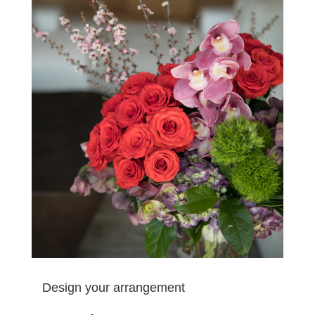
Design your arrangement