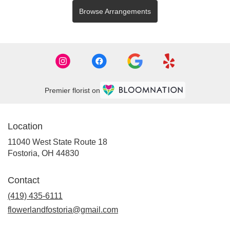
Browse Arrangements
Premier florist on
Location
11040 West State Route 18
(link
Fostoria, OH 44830
opens
in
Contact
a
new
(419) 435-6111
window)
flowerlandfostoria@gmail.com