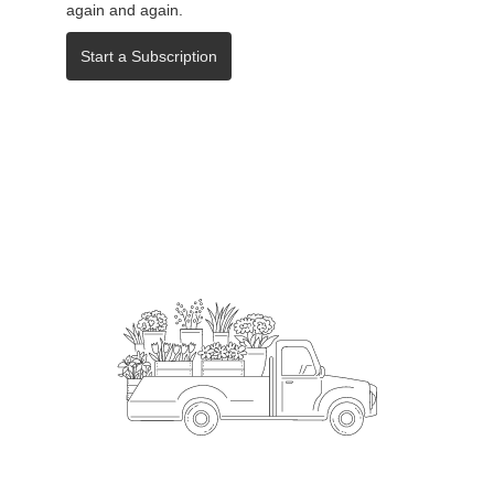
again and again.
Start a Subscription