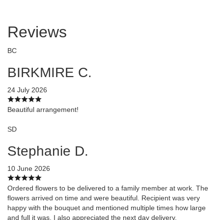
Reviews
BC
BIRKMIRE C.
24 July 2026
Beautiful arrangement!
SD
Stephanie D.
10 June 2026
Ordered flowers to be delivered to a family member at work. The
flowers arrived on time and were beautiful. Recipient was very
happy with the bouquet and mentioned multiple times how large
and full it was. I also appreciated the next day delivery.