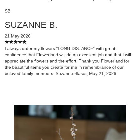
SB
SUZANNE B.
21 May 2026
I always order my flowers “LONG DISTANCE” with great
confidence that Flowerland will do an excellent job and that I will
appreciate the flowers and the effort. Thank you Flowerland for
the beautiful items you create for me in remembrance of our
beloved family members. Suzanne Blaser, May 21, 2026.