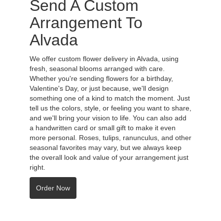
Send A Custom
Arrangement To
Alvada
We offer custom flower delivery in Alvada, using
fresh, seasonal blooms arranged with care.
Whether you're sending flowers for a birthday,
Valentine's Day, or just because, we'll design
something one of a kind to match the moment. Just
tell us the colors, style, or feeling you want to share,
and we'll bring your vision to life. You can also add
a handwritten card or small gift to make it even
more personal. Roses, tulips, ranunculus, and other
seasonal favorites may vary, but we always keep
the overall look and value of your arrangement just
right.
Order Now