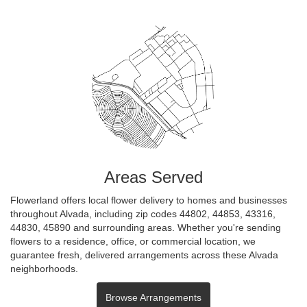
Areas Served
Flowerland offers local flower delivery to homes and businesses
throughout Alvada, including zip codes 44802, 44853, 43316,
44830, 45890 and surrounding areas. Whether you're sending
flowers to a residence, office, or commercial location, we
guarantee fresh, delivered arrangements across these Alvada
neighborhoods.
Browse Arrangements