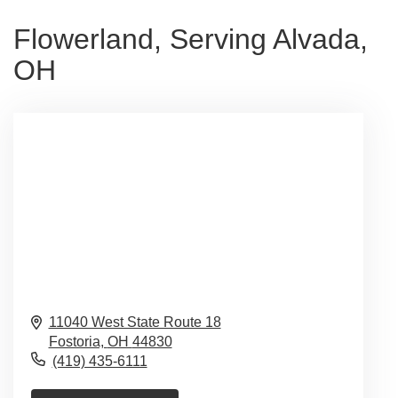
Flowerland, Serving Alvada,
OH
11040 West State Route 18
Fostoria,
OH
44830
(419) 435-6111