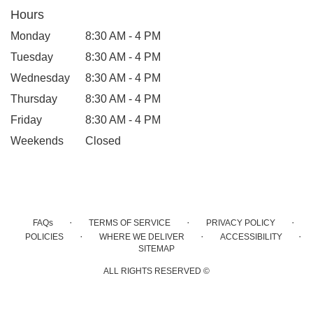
Hours
Monday
8:30 AM - 4 PM
Tuesday
8:30 AM - 4 PM
Wednesday
8:30 AM - 4 PM
Thursday
8:30 AM - 4 PM
Friday
8:30 AM - 4 PM
Weekends
Closed
·
·
·
FAQs
TERMS OF SERVICE
PRIVACY POLICY
·
·
·
POLICIES
WHERE WE DELIVER
ACCESSIBILITY
SITEMAP
ALL RIGHTS RESERVED ©