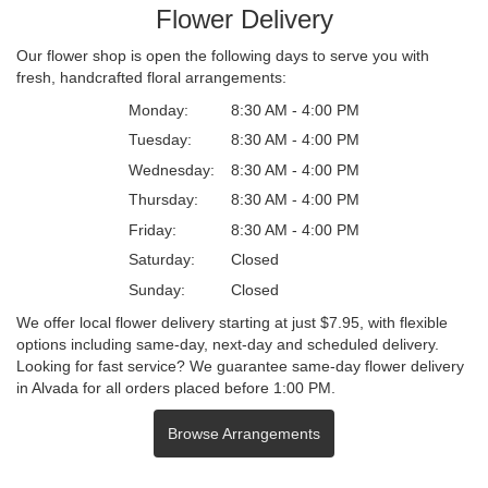
Flower Delivery
Our flower shop is open the following days to serve you with
fresh, handcrafted floral arrangements:
Monday:
8:30 AM - 4:00 PM
Tuesday:
8:30 AM - 4:00 PM
Wednesday:
8:30 AM - 4:00 PM
Thursday:
8:30 AM - 4:00 PM
Friday:
8:30 AM - 4:00 PM
Saturday:
Closed
Sunday:
Closed
We offer local flower delivery starting at just $7.95, with flexible
options including same-day, next-day and scheduled delivery.
Looking for fast service? We guarantee same-day flower delivery
in Alvada for all orders placed before 1:00 PM.
Browse Arrangements