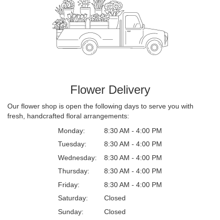
Flower Delivery
Our flower shop is open the following days to serve you with
fresh, handcrafted floral arrangements:
Monday:
8:30 AM - 4:00 PM
Tuesday:
8:30 AM - 4:00 PM
Wednesday:
8:30 AM - 4:00 PM
Thursday:
8:30 AM - 4:00 PM
Friday:
8:30 AM - 4:00 PM
Saturday:
Closed
Sunday:
Closed