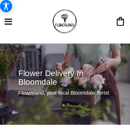
Flower Delivery In
Bloomdale
Flowerland, your local Bloomdale florist