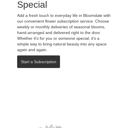
Special
Add a fresh touch to everyday life in Bloomdale with
our convenient flower subscription service. Choose
weekly or monthly deliveries of seasonal blooms,
hand-arranged and delivered right to the door.
Whether it's for you or someone special, it's a
simple way to bring natural beauty into any space
again and again.
Start a Subscription