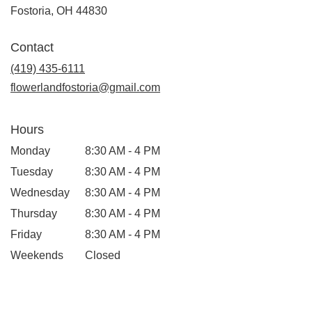
(link
Fostoria, OH 44830
opens
in
Contact
a
new
(419) 435-6111
window)
flowerlandfostoria@gmail.com
Hours
Monday
8:30 AM - 4 PM
Tuesday
8:30 AM - 4 PM
Wednesday
8:30 AM - 4 PM
Thursday
8:30 AM - 4 PM
Friday
8:30 AM - 4 PM
Weekends
Closed