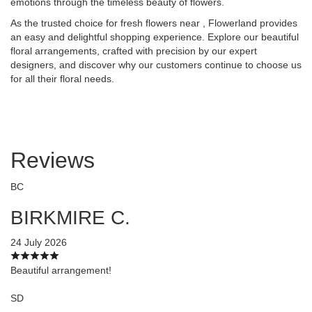
emotions through the timeless beauty of flowers.
As the trusted choice for fresh flowers near , Flowerland provides
an easy and delightful shopping experience. Explore our beautiful
floral arrangements, crafted with precision by our expert
designers, and discover why our customers continue to choose us
for all their floral needs.
Reviews
BC
BIRKMIRE C.
24 July 2026
Beautiful arrangement!
SD