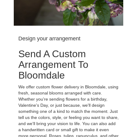
Design your arrangement
Send A Custom
Arrangement To
Bloomdale
We offer custom flower delivery in Bloomdale, using
fresh, seasonal blooms arranged with care.
Whether you're sending flowers for a birthday,
Valentine's Day, or just because, we'll design
something one of a kind to match the moment. Just
tell us the colors, style, or feeling you want to share,
and we'll bring your vision to life. You can also add
a handwritten card or small gift to make it even
more personal. Roses, tulips, ranunculus, and other