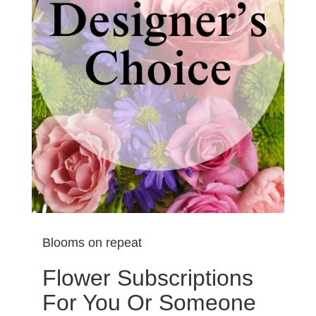
Blooms on repeat
Flower Subscriptions
For You Or Someone