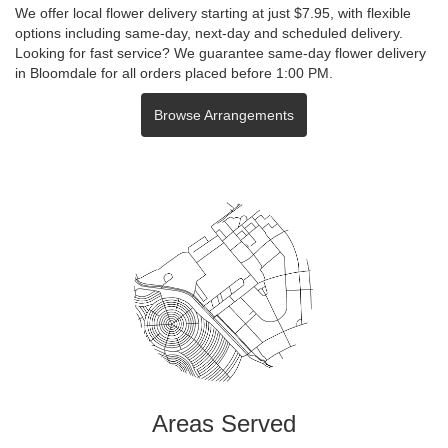
We offer local flower delivery starting at just $7.95, with flexible
options including same-day, next-day and scheduled delivery.
Looking for fast service? We guarantee same-day flower delivery
in Bloomdale for all orders placed before 1:00 PM.
Browse Arrangements
Areas Served