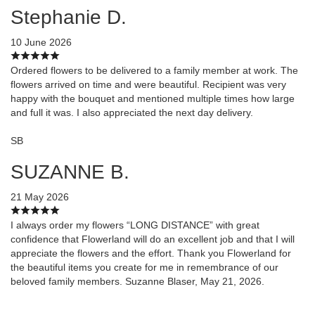
Stephanie D.
10 June 2026
Ordered flowers to be delivered to a family member at work. The
flowers arrived on time and were beautiful. Recipient was very
happy with the bouquet and mentioned multiple times how large
and full it was. I also appreciated the next day delivery.
SB
SUZANNE B.
21 May 2026
I always order my flowers “LONG DISTANCE” with great
confidence that Flowerland will do an excellent job and that I will
appreciate the flowers and the effort. Thank you Flowerland for
the beautiful items you create for me in remembrance of our
beloved family members. Suzanne Blaser, May 21, 2026.