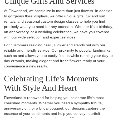
Unique Gifts And Services
At Flowerland, we specialize in more than just flowers. In addition
to gorgeous floral displays, we offer unique gifts, tux and suit
rentals, and seasonal custom design classes to help you find
precisely what you need for any occasion. Whether it's a birthday,
an anniversary, or a wedding celebration, we have you covered
with our wide selection and expert services.
For customers residing near , Flowerland stands out with our
reliable and friendly service. Our proximity to popular landmarks
such as and allows you to easily find us while running your day-to-
day errands, making elegant and fresh flowers ready at your
convenience a new reality.
Celebrating Life's Moments
With Style And Heart
Flowerland is renowned for helping you celebrate life's most
cherished moments. Whether you need a sympathy tribute,
anniversary gift, or a bridal bouquet, our designs capture the
essence of your sentiments and help you convey heartfelt