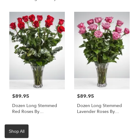
BloomNation™
BloomNation™
$89.95
$89.95
Dozen Long Stemmed
Dozen Long Stemmed
Red Roses By
Lavender Roses By
BloomNation™
BloomNation™
Shop All