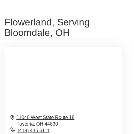
Flowerland, Serving
Bloomdale, OH
11040 West State Route 18
Fostoria,
OH
44830
(419) 435-6111