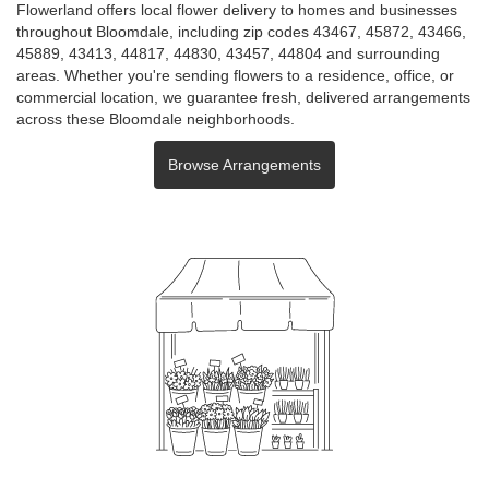
Flowerland offers local flower delivery to homes and businesses
throughout Bloomdale, including zip codes 43467, 45872, 43466,
45889, 43413, 44817, 44830, 43457, 44804 and surrounding
areas. Whether you're sending flowers to a residence, office, or
commercial location, we guarantee fresh, delivered arrangements
across these Bloomdale neighborhoods.
Browse Arrangements