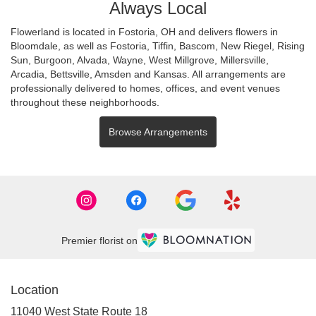
Always Local
Flowerland is located in Fostoria, OH and delivers flowers in
Bloomdale, as well as
Fostoria
,
Tiffin
,
Bascom
,
New Riegel
,
Rising
Sun
,
Burgoon
,
Alvada
,
Wayne
,
West Millgrove
,
Millersville
,
Arcadia
,
Bettsville
,
Amsden
and
Kansas
. All arrangements are
professionally delivered to homes, offices, and event venues
throughout these neighborhoods.
Browse Arrangements
Premier florist on
Location
11040 West State Route 18