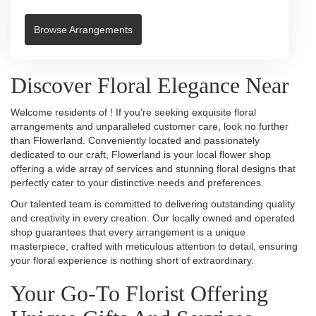
Browse Arrangements
Discover Floral Elegance Near
Welcome residents of ! If you're seeking exquisite floral
arrangements and unparalleled customer care, look no further
than Flowerland. Conveniently located and passionately
dedicated to our craft, Flowerland is your local flower shop
offering a wide array of services and stunning floral designs that
perfectly cater to your distinctive needs and preferences.
Our talented team is committed to delivering outstanding quality
and creativity in every creation. Our locally owned and operated
shop guarantees that every arrangement is a unique
masterpiece, crafted with meticulous attention to detail, ensuring
your floral experience is nothing short of extraordinary.
Your Go-To Florist Offering