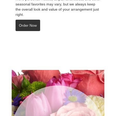
seasonal favorites may vary, but we always keep
the overall look and value of your arrangement just
right.
Order Now