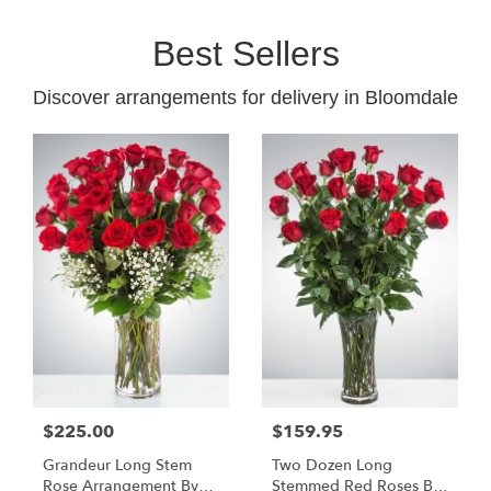
Best Sellers
Discover arrangements for delivery in Bloomdale
$225.00
$159.95
Grandeur Long Stem
Two Dozen Long
Rose Arrangement By
Stemmed Red Roses By